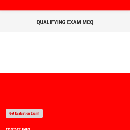
QUALIFYING EXAM MCQ
You are here:
Get Evaluation Exam!
CONTACT INFO