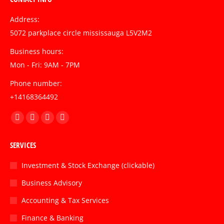
Address:
5072 parkplace circle mississauga L5V2M2
Business hours:
Mon - Fri: 9AM - 7PM
Phone number:
+14168364492
Find us on:
Facebook
Twitter
Linkedin
Instagram
page
page
page
page
SERVICES
opens
opens
opens
opens
in
in
in
in
Investment & Stock Exchange (clickable)
new
new
new
new
Business Advisory
window
window
window
window
Accounting & Tax Services
Finance & Banking