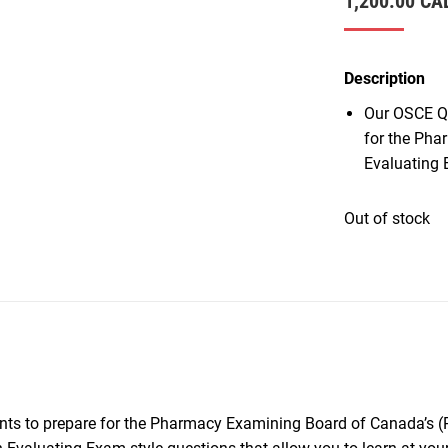
1,200.00
CA
Description
Our OSCE Qu
for the Pha
Evaluating 
Out of stock
nts to prepare for the Pharmacy Examining Board of Canada’s 