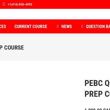
+1(416) 836-4492
CES
CURRENT COURSE
NEWS
QUESTION B
EP COURSE
PEBC Q
PREP 