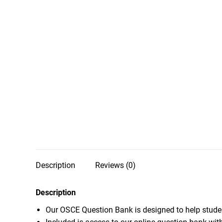
Description
Reviews (0)
Description
Our OSCE Question Bank is designed to help stude