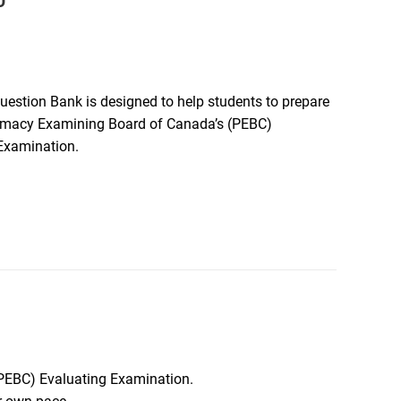
D
estion Bank is designed to help students to prepare
rmacy Examining Board of Canada’s (PEBC)
Examination.
(PEBC) Evaluating Examination.