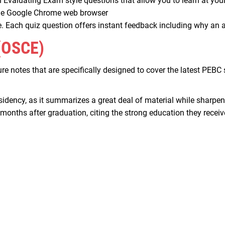
h Evaluating Exam style questions that allow you to learn at yo
 the Google Chrome web browser
. Each quiz question offers instant feedback including why an a
(OSCE)
ture notes that are specifically designed to cover the latest PE
esidency, as it summarizes a great deal of material while sharpen
nths after graduation, citing the strong education they receive