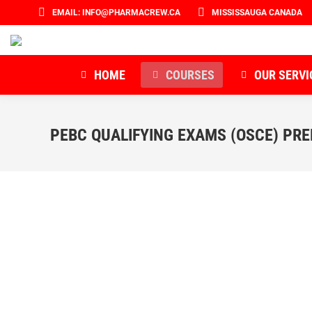
EMAIL: INFO@PHARMACREW.CA
MISSISSAUGA CANADA
HOME
COURSES
OUR SERVI
PEBC QUALIFYING EXAMS (OSCE) PR