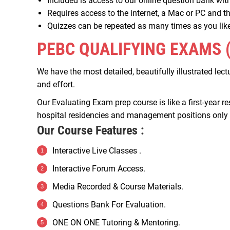
Included is access to our online question bank wit
Requires access to the internet, a Mac or PC and
Quizzes can be repeated as many times as you like
PEBC QUALIFYING EXAMS 
We have the most detailed, beautifully illustrated lec
and effort.
Our Evaluating Exam prep course is like a first-year r
hospital residencies and management positions only mo
Our Course Features :
Interactive Live Classes .
Interactive Forum Access.
Media Recorded & Course Materials.
Questions Bank For Evaluation.
ONE ON ONE Tutoring & Mentoring.