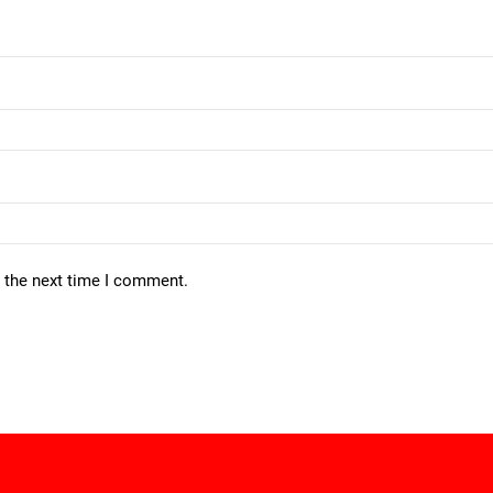
r the next time I comment.