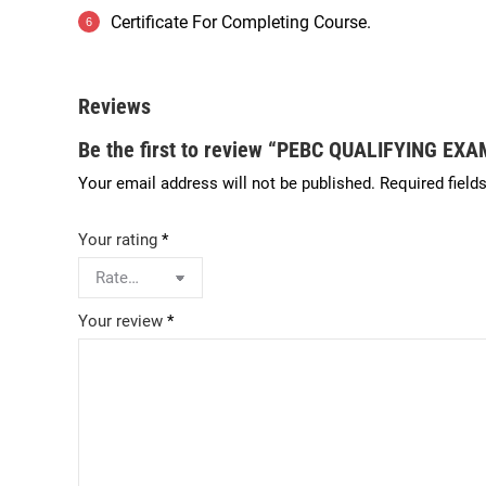
Certificate For Completing Course.
Reviews
Be the first to review “PEBC QUALIFYING E
Your email address will not be published.
Required field
Your rating
*
Your review
*