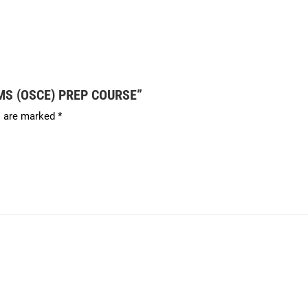
XAMS (OSCE) PREP COURSE”
s are marked
*