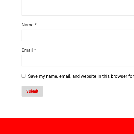
Name
*
Email
*
Save my name, email, and website in this browser fo