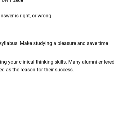
ur own pace
nswer is right, or wrong
BC syllabus. Make studying a pleasure and save time
ing your clinical thinking skills. Many alumni entered
d as the reason for their success.