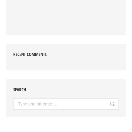
RECENT COMMENTS
SEARCH
Search: