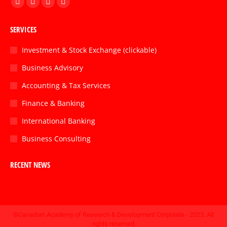
Facebook
Twitter
Linkedin
Instagram
page
page
page
page
SERVICES
opens
opens
opens
opens
in
in
in
in
Investment & Stock Exchange (clickable)
new
new
new
new
Business Advisory
window
window
window
window
Accounting & Tax Services
Finance & Banking
International Banking
Business Consulting
RECENT NEWS
©Canadian Academy of Research & Development Corporate - 2023. All
rights reserved.