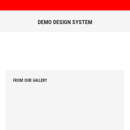
DEMO DESIGN SYSTEM
You are here:
FROM OUR GALLERY