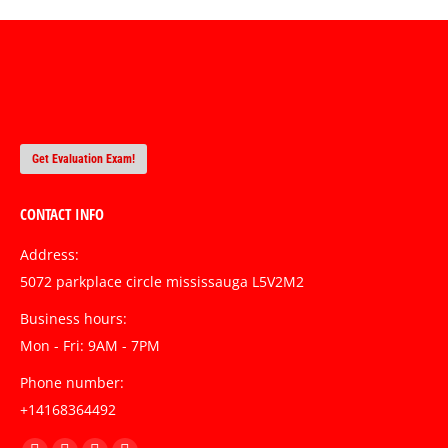
Get Evaluation Exam!
CONTACT INFO
Address:
5072 parkplace circle mississauga L5V2M2
Business hours:
Mon - Fri: 9AM - 7PM
Phone number:
+14168364492
Find us on: